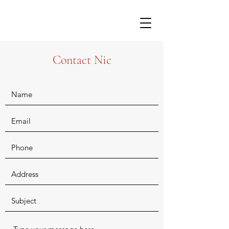
Contact Nic