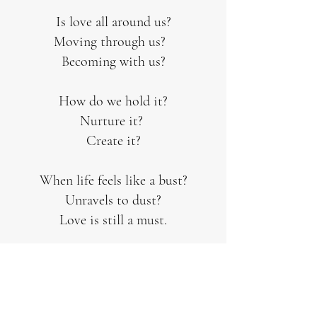
Is love all around us?
Moving through us?
Becoming with us?
How do we hold it?
Nurture it?
Create it?
When life feels like a bust?
Unravels to dust?
Love is still a must.
Wholeness bit by bit.
Justice, love's public image, is worth
the fit.